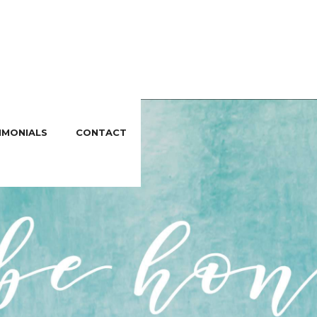
IMONIALS
CONTACT