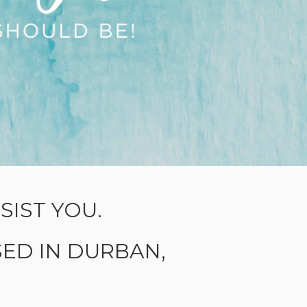
IST YOU.
ED IN DURBAN,