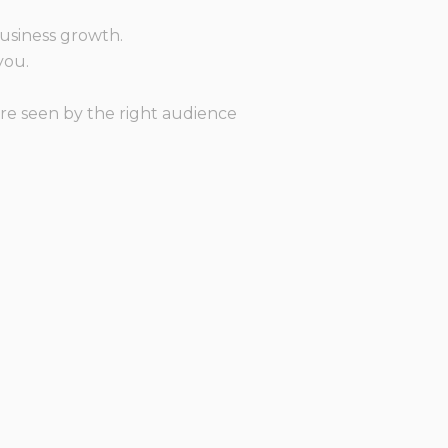
?
business growth.
you.
re seen by the right audience