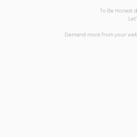
To Be Honest de
Let
Demand more from your websit