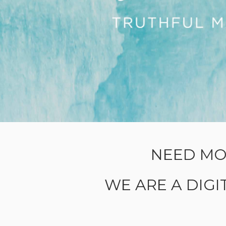
NEED MO
WE ARE A DIG