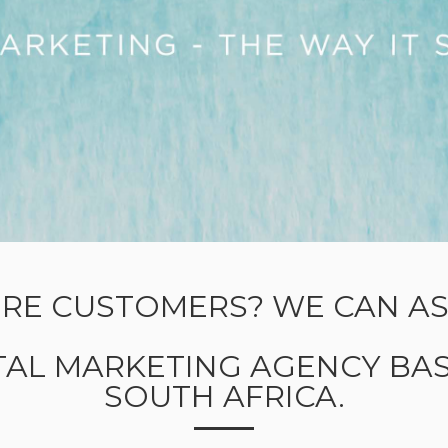
RE CUSTOMERS? WE CAN ASS
ITAL MARKETING AGENCY BAS
SOUTH AFRICA.