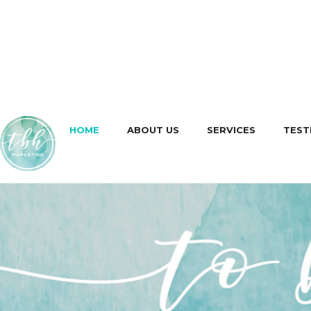
HOME
ABOUT US
SERVICES
TEST