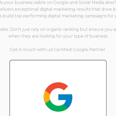
Is your business visible on Google and Social Media sites
livers exceptional digital marketing results that drive 
's build top performing digital marketing campaigns for 
e. Don't just rely on organic ranking but ensure you a
when they are looking for your type of business.
Get in touch with us! Certified Google Partner.